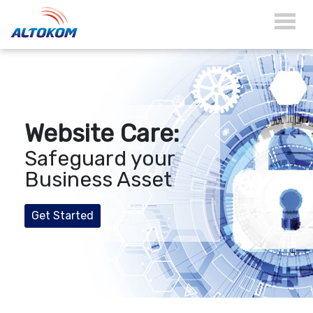
Website Care:
Safeguard your
Business Asset
Get Started