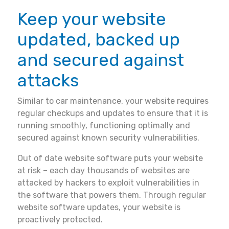
Keep your website
updated, backed up
and secured against
attacks
Similar to car maintenance, your website requires
regular checkups and updates to ensure that it is
running smoothly, functioning optimally and
secured against known security vulnerabilities.
Out of date website software puts your website
at risk – each day thousands of websites are
attacked by hackers to exploit vulnerabilities in
the software that powers them. Through regular
website software updates, your website is
proactively protected.