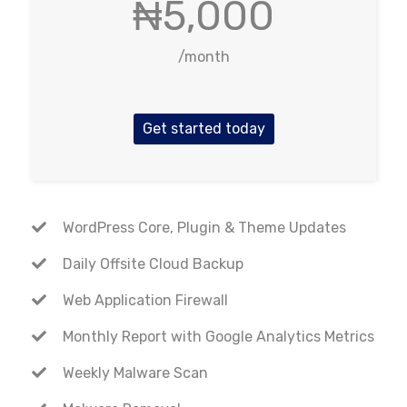
₦5,000
/month
Get started today
WordPress Core, Plugin & Theme Updates
Daily Offsite Cloud Backup
Web Application Firewall
Monthly Report with Google Analytics Metrics
Weekly Malware Scan