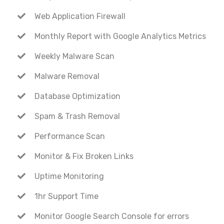
Web Application Firewall
Monthly Report with Google Analytics Metrics
Weekly Malware Scan
Malware Removal
Database Optimization
Spam & Trash Removal
Performance Scan
Monitor & Fix Broken Links
Uptime Monitoring
1hr Support Time
Monitor Google Search Console for errors