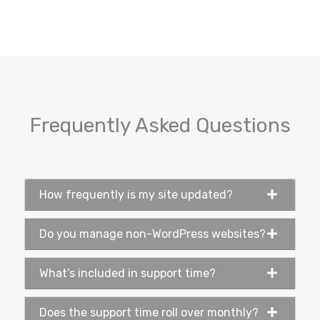
Frequently Asked Questions
How frequently is my site updated?
Do you manage non-WordPress websites?
What’s included in support time?
Does the support time roll over monthly?