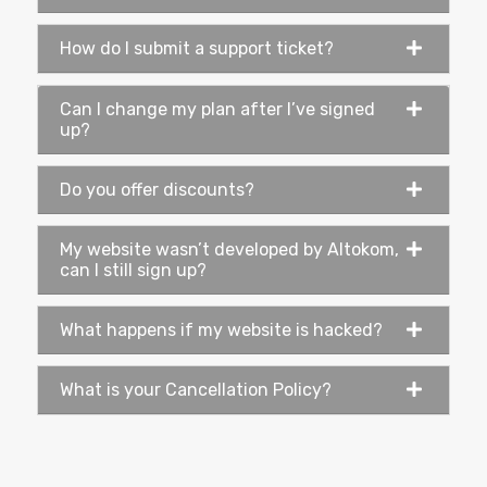
How do I submit a support ticket?
Can I change my plan after I’ve signed
up?
Do you offer discounts?
My website wasn’t developed by Altokom,
can I still sign up?
What happens if my website is hacked?
What is your Cancellation Policy?