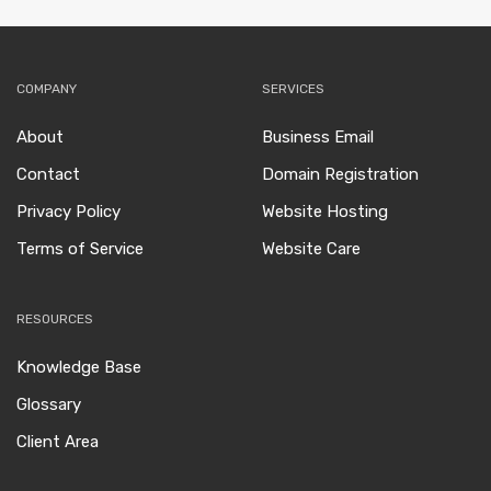
COMPANY
SERVICES
About
Business Email
Contact
Domain Registration
Privacy Policy
Website Hosting
Terms of Service
Website Care
RESOURCES
Knowledge Base
Glossary
Client Area