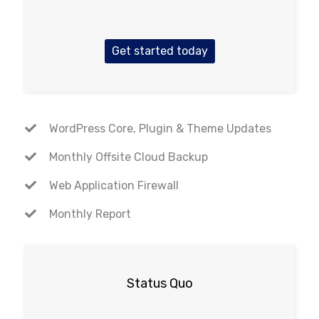
Get started today
WordPress Core, Plugin & Theme Updates
Monthly Offsite Cloud Backup
Web Application Firewall
Monthly Report
Status Quo