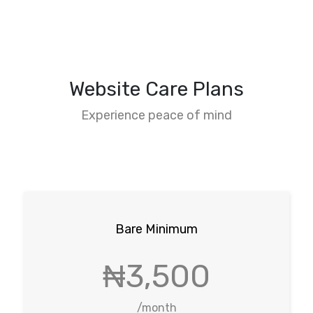
Website Care Plans
Experience peace of mind
Bare Minimum
₦3,500
/month