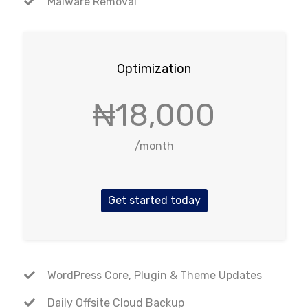
Malware Removal
Optimization
₦18,000
/month
Get started today
WordPress Core, Plugin & Theme Updates
Daily Offsite Cloud Backup